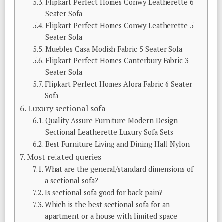
Flipkart Perfect Homes Conwy Leatherette 6
Seater Sofa
Flipkart Perfect Homes Conwy Leatherette 5
Seater Sofa
Muebles Casa Modish Fabric 5 Seater Sofa
Flipkart Perfect Homes Canterbury Fabric 3
Seater Sofa
Flipkart Perfect Homes Alora Fabric 6 Seater
Sofa
Luxury sectional sofa
Quality Assure Furniture Modern Design
Sectional Leatherette Luxury Sofa Sets
Best Furniture Living and Dining Hall Nylon
Most related queries
What are the general/standard dimensions of
a sectional sofa?
Is sectional sofa good for back pain?
Which is the best sectional sofa for an
apartment or a house with limited space