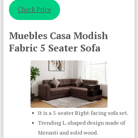
Check Price
Muebles Casa Modish
Fabric 5 Seater Sofa
It is a 5-seater Right-facing sofa set.
Trending L-shaped design made of
Meranti and solid wood.