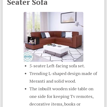
Seater Sofa
5-seater Left-facing sofa set.
Trending L-shaped design made of
Meranti and solid wood.
The inbuilt wooden side table on
one side for keeping Tv remotes,
decorative items, books or