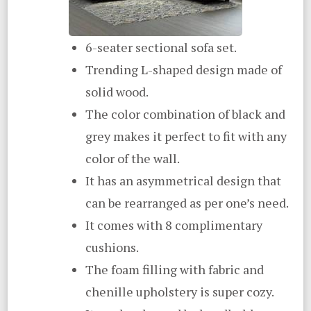
6-seater sectional sofa set.
Trending L-shaped design made of
solid wood.
The color combination of black and
grey makes it perfect to fit with any
color of the wall.
It has an asymmetrical design that
can be rearranged as per one’s need.
It comes with 8 complimentary
cushions.
The foam filling with fabric and
chenille upholstery is super cozy.