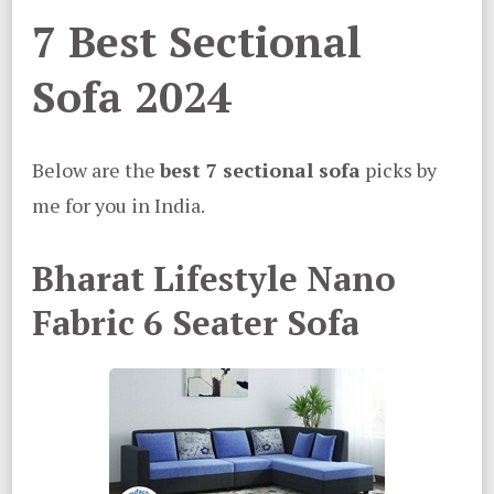
7 Best Sectional
Sofa 2024
Below are the
best 7 sectional sofa
picks by
me for you in India.
Bharat Lifestyle Nano
Fabric 6 Seater Sofa