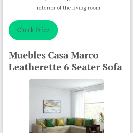
interior of the living room.
Check Price
Muebles Casa Marco
Leatherette 6 Seater Sofa