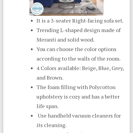
It is a 3-seater Right-facing sofa set.
Trending L-shaped design made of
Meranti and solid wood.
You can choose the color options
according to the walls of the room.
4 Colors available: Beige, Blue, Grey,
and Brown.
The foam filling with Polycotton
upholstery is cozy and has a better
life span.
Use handheld vacuum cleaners for
its cleaning.