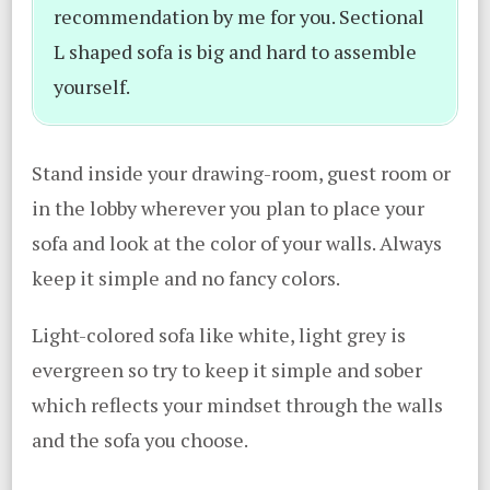
recommendation by me for you. Sectional
L shaped sofa is big and hard to assemble
yourself.
Stand inside your drawing-room, guest room or
in the lobby wherever you plan to place your
sofa and look at the color of your walls. Always
keep it simple and no fancy colors.
Light-colored sofa like white, light grey is
evergreen so try to keep it simple and sober
which reflects your mindset through the walls
and the sofa you choose.