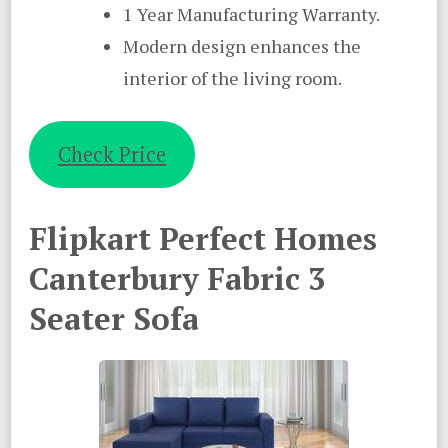
1 Year Manufacturing Warranty.
Modern design enhances the
interior of the living room.
Check Price
Flipkart Perfect Homes
Canterbury Fabric 3
Seater Sofa