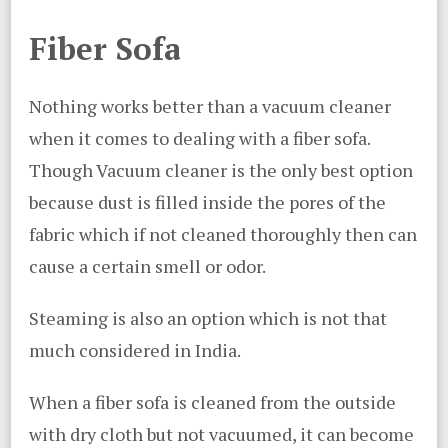
Fiber Sofa
Nothing works better than a vacuum cleaner
when it comes to dealing with a fiber sofa.
Though Vacuum cleaner is the only best option
because dust is filled inside the pores of the
fabric which if not cleaned thoroughly then can
cause a certain smell or odor.
Steaming is also an option which is not that
much considered in India.
When a fiber sofa is cleaned from the outside
with dry cloth but not vacuumed, it can become