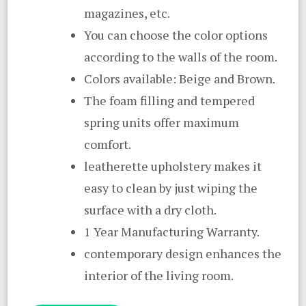
magazines, etc.
You can choose the color options
according to the walls of the room.
Colors available: Beige and Brown.
The foam filling and tempered
spring units offer maximum
comfort.
leatherette upholstery makes it
easy to clean by just wiping the
surface with a dry cloth.
1 Year Manufacturing Warranty.
contemporary design enhances the
interior of the living room.