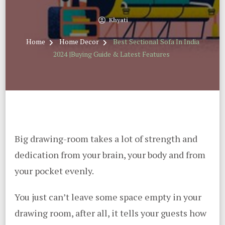
Khyati
Home
Home Decor
Best Sectional Sofa In India
2024 |Buying Guide & Latest Features
Big drawing-room takes a lot of strength and
dedication from your brain, your body and from
your pocket evenly.
You just can’t leave some space empty in your
drawing room, after all, it tells your guests how