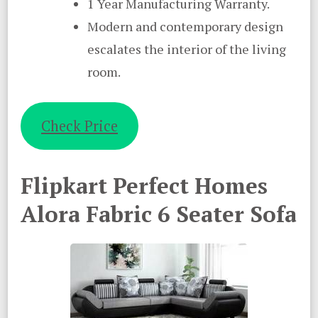
1 Year Manufacturing Warranty.
Modern and contemporary design
escalates the interior of the living
room.
Check Price
Flipkart Perfect Homes
Alora Fabric 6 Seater Sofa