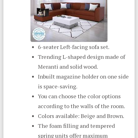
6-seater Left-facing sofa set.
Trending L-shaped design made of
Meranti and solid wood.
Inbuilt magazine holder on one side
is space-saving.
You can choose the color options
according to the walls of the room.
Colors available: Beige and Brown.
The foam filling and tempered
spring units offer maximum