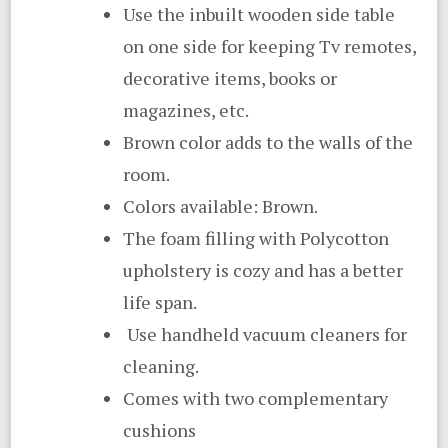
Use the inbuilt wooden side table
on one side for keeping Tv remotes,
decorative items, books or
magazines, etc.
Brown color adds to the walls of the
room.
Colors available: Brown.
The foam filling with Polycotton
upholstery is cozy and has a better
life span.
Use handheld vacuum cleaners for
cleaning.
Comes with two complementary
cushions