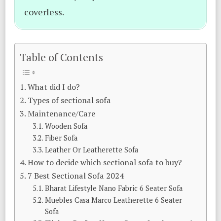
coverless.
Table of Contents
What did I do?
Types of sectional sofa
Maintenance/Care
Wooden Sofa
Fiber Sofa
Leather Or Leatherette Sofa
How to decide which sectional sofa to buy?
7 Best Sectional Sofa 2024
Bharat Lifestyle Nano Fabric 6 Seater Sofa
Muebles Casa Marco Leatherette 6 Seater
Sofa