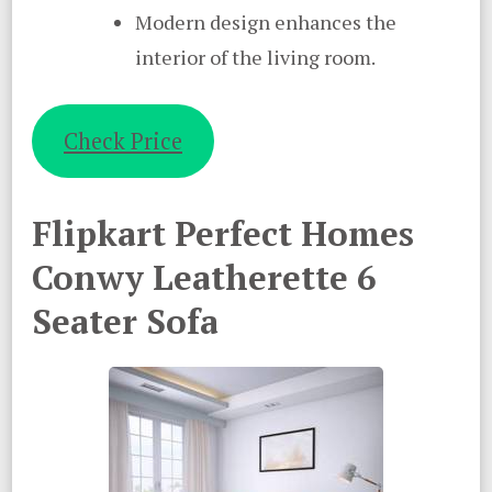
Modern design enhances the
interior of the living room.
Check Price
Flipkart Perfect Homes
Conwy Leatherette 6
Seater Sofa