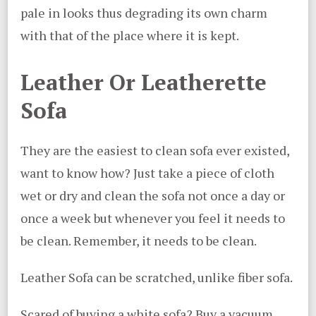
pale in looks thus degrading its own charm
with that of the place where it is kept.
Leather Or Leatherette
Sofa
They are the easiest to clean sofa ever existed,
want to know how? Just take a piece of cloth
wet or dry and clean the sofa not once a day or
once a week but whenever you feel it needs to
be clean. Remember, it needs to be clean.
Leather Sofa can be scratched, unlike fiber sofa.
Scared of buying a white sofa? Buy a vacuum