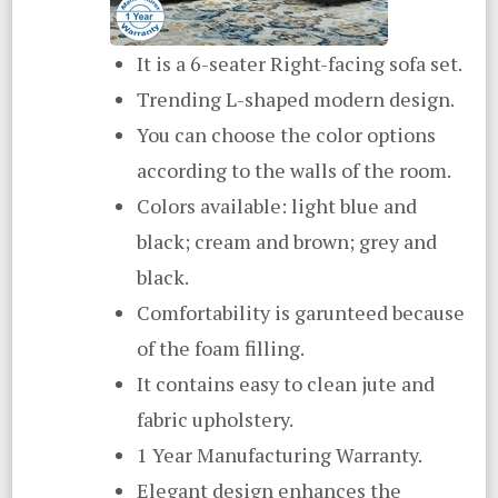
It is a 6-seater Right-facing sofa set.
Trending L-shaped modern design.
You can choose the color options
according to the walls of the room.
Colors available: light blue and
black; cream and brown; grey and
black.
Comfortability is garunteed because
of the foam filling.
It contains easy to clean jute and
fabric upholstery.
1 Year Manufacturing Warranty.
Elegant design enhances the