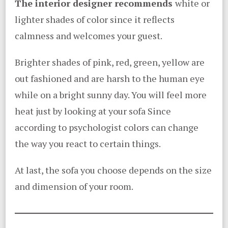
The interior designer recommends
white or
lighter shades of color since it reflects
calmness and welcomes your guest.
Brighter shades of pink, red, green, yellow are
out fashioned and are harsh to the human eye
while on a bright sunny day. You will feel more
heat just by looking at your sofa Since
according to psychologist colors can change
the way you react to certain things.
At last, the sofa you choose depends on the size
and dimension of your room.