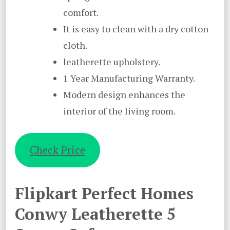
comfort.
It is easy to clean with a dry cotton
cloth.
leatherette upholstery.
1 Year Manufacturing Warranty.
Modern design enhances the
interior of the living room.
Check Price
Flipkart Perfect Homes
Conwy Leatherette 5