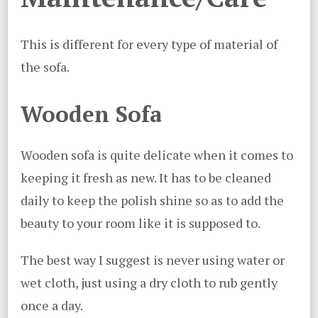
This is different for every type of material of
the sofa.
Wooden Sofa
Wooden sofa is quite delicate when it comes to
keeping it fresh as new. It has to be cleaned
daily to keep the polish shine so as to add the
beauty to your room like it is supposed to.
The best way I suggest is never using water or
wet cloth, just using a dry cloth to rub gently
once a day.