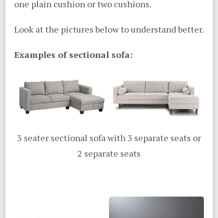
one plain cushion or two cushions.
Look at the pictures below to understand better.
Examples of sectional sofa:
3 seater sectional sofa with 3 separate seats or
2 separate seats