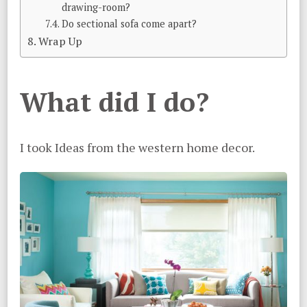
drawing-room?
Do sectional sofa come apart?
Wrap Up
What did I do?
I took Ideas from the western home decor.