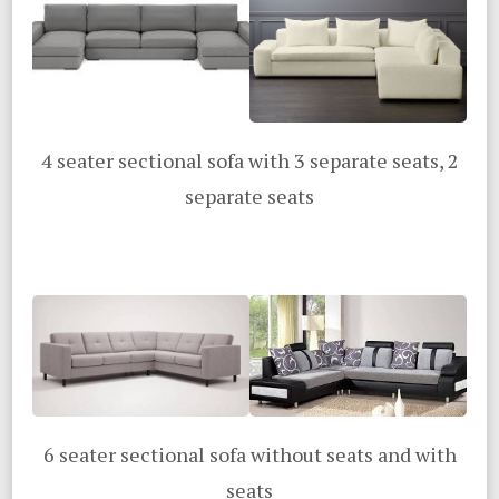
4 seater sectional sofa with 3 separate seats, 2
separate seats
6 seater sectional sofa without seats and with
seats