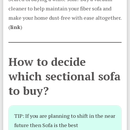
cleaner to help maintain your fiber sofa and
make your home dust-free with ease altogether.
(
link
)
How to decide
which sectional sofa
to buy?
TIP: If you are planning to shift in the near
future then Sofa is the best