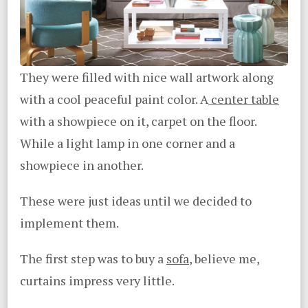
They were filled with nice wall artwork along
with a cool peaceful paint color. A
center table
with a showpiece on it, carpet on the floor.
While a light lamp in one corner and a
showpiece in another.
These were just ideas until we decided to
implement them.
The first step was to buy a
sofa
, believe me,
curtains impress very little.