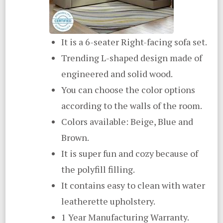
It is a 6-seater Right-facing sofa set.
Trending L-shaped design made of
engineered and solid wood.
You can choose the color options
according to the walls of the room.
Colors available: Beige, Blue and
Brown.
It is super fun and cozy because of
the polyfill filling.
It contains easy to clean with water
leatherette upholstery.
1 Year Manufacturing Warranty.