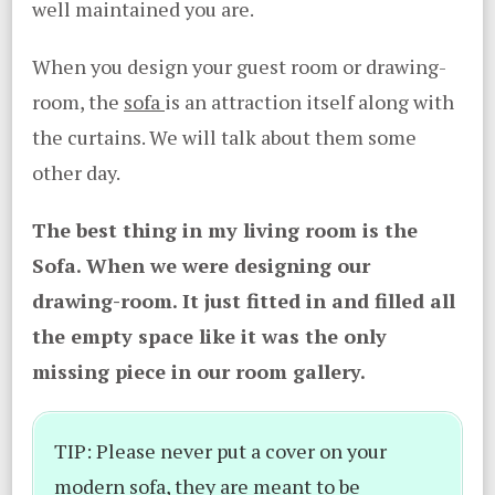
well maintained you are.
When you design your guest room or drawing-
room, the
sofa
is an attraction itself along with
the curtains. We will talk about them some
other day.
The best thing in my living room is the
Sofa. When we were designing our
drawing-room. It just fitted in and filled all
the empty space like it was the only
missing piece in our room gallery.
TIP: Please never put a cover on your
modern sofa, they are meant to be