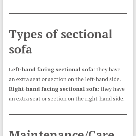
Types of sectional
sofa
Left-hand facing sectional sofa
: they have
an extra seat or section on the left-hand side.
Right-hand facing sectional sofa
: they have
an extra seat or section on the right-hand side.
Maintenance/Care