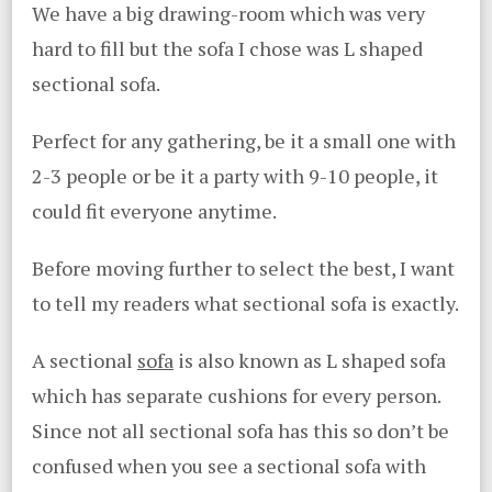
We have a big drawing-room which was very
hard to fill but the sofa I chose was L shaped
sectional sofa.
Perfect for any gathering, be it a small one with
2-3 people or be it a party with 9-10 people, it
could fit everyone anytime.
Before moving further to select the best, I want
to tell my readers what sectional sofa is exactly.
A sectional
sofa
is also known as L shaped sofa
which has separate cushions for every person.
Since not all sectional sofa has this so don’t be
confused when you see a sectional sofa with