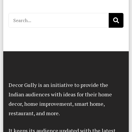
Search
for:
Decor Gully is an initiative to provide the
Indian audiences with ideas for their home
decor, home improvement, smart home,
restaurant, and more.
It keeps its audience updated with the latest