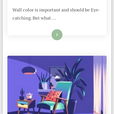
Wall color is important and should be Eye-
catching. But what …
Read More