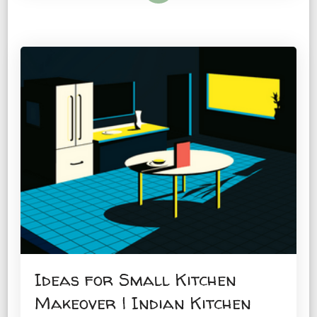
Ideas for Small Kitchen
Makeover | Indian Kitchen