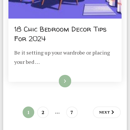
18 Chic Bedroom Decor Tips
For 2024
Be it setting up your wardrobe or placing
your bed …
Read More
Posts
…
PAGE
PAGE
PAGE
1
2
7
NEXT
pagination