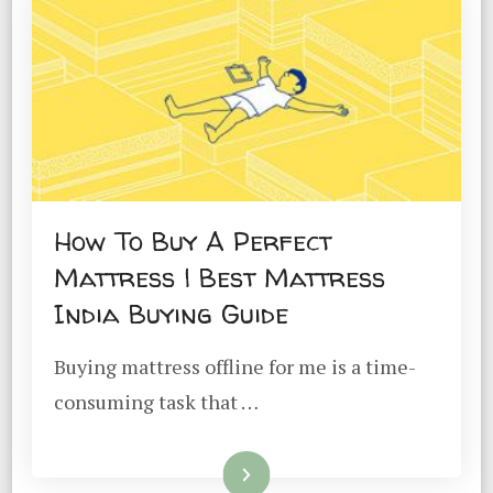
How To Buy A Perfect
Mattress | Best Mattress
India Buying Guide
Buying mattress offline for me is a time-
consuming task that …
Read More