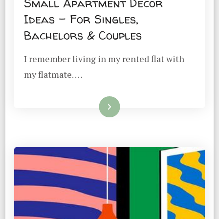
Small Apartment Decor
Ideas – For Singles,
Bachelors & Couples
I remember living in my rented flat with
my flatmate. …
Read More