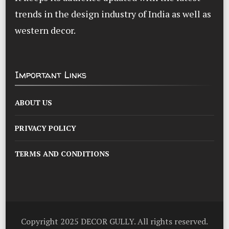
trends in the design industry of India as well as
western decor.
Important Links
ABOUT US
PRIVACY POLICY
TERMS AND CONDITIONS
Copyright 2025 DECOR GULLY. All rights reserved.