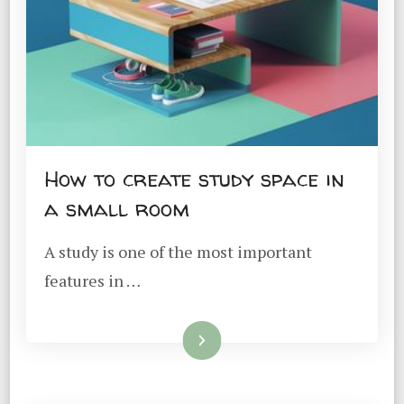
How to create study space in
a small room
A study is one of the most important
features in …
Read More