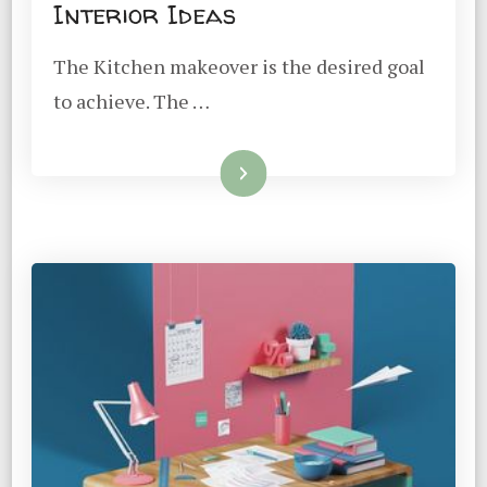
Interior Ideas
The Kitchen makeover is the desired goal
to achieve. The …
Read More