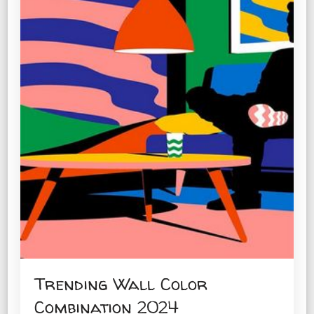
Trending Wall Color
Combination 2024