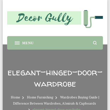
Decor Gully |
Home decor tips and material suggestion. Whether you
are a student or a professional looking for home decor
Evergreen Interiors
makeover or renovation, this sit is for you.
elegant-hinged-door-
wardrobe
Home
Home Furnishing
Wardrobes Buying Guide |
Difference Between Wardrobes, Almirah & Cupboards
elegant-hinged-door-wardrobe