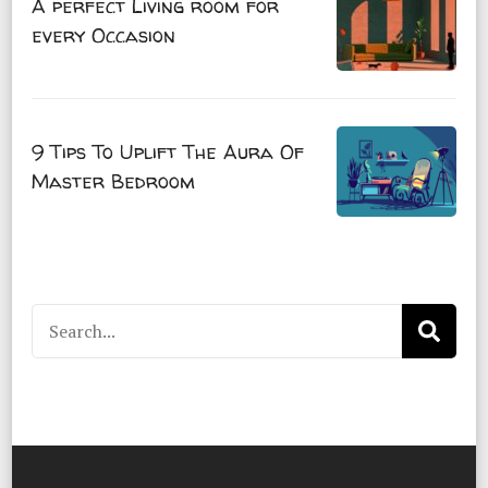
A perfect Living room for
every Occasion
9 Tips To Uplift The Aura Of
Master Bedroom
Search
for: