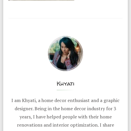
Khyati
I am Khyati, a home decor enthusiast and a graphic
designer. Being in the home decor industry for 3
years, I have helped people with their home
renovations and interior optimization. I share