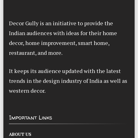
Decor Gully is an initiative to provide the
Indian audiences with ideas for their home
decor, home improvement, smart home,
restaurant, and more.
It keeps its audience updated with the latest
trends in the design industry of India as well as
western decor.
Important Links
ABOUT US