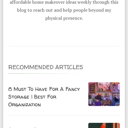
affordable home makeover ideas weekly through this
blog to reach out and help people beyond my
physical presence.
RECOMMENDED ARTICLES
8 Must To Have For A Fancy
Storage | Best For
Organization