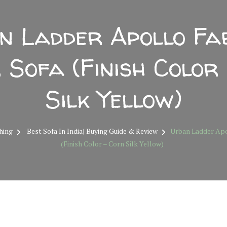
n Ladder Apollo Fab
 Sofa (Finish Color
Silk Yellow)
hing
Best Sofa In India| Buying Guide & Review
Urban Ladder Apol
(Finish Color – Corn Silk Yellow)