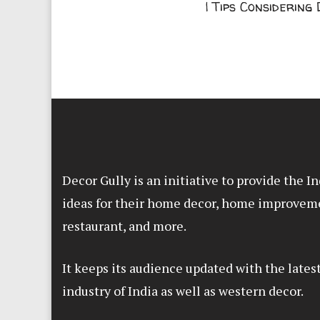
| Tips Considering
Decor Gully is an initiative to provide the 
ideas for their home decor, home improvem
restaurant, and more.
It keeps its audience updated with the lates
industry of India as well as western decor.