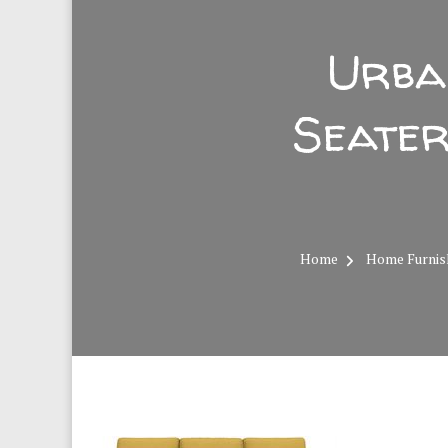
Urba
Seater
Home
Home Furnis