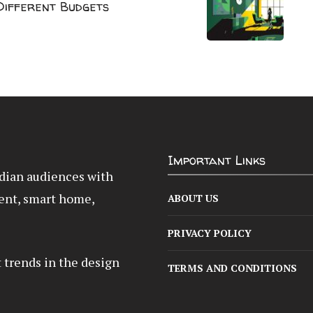
 Different Budgets
Important Links
Indian audiences with
ent, smart home,
ABOUT US
PRIVACY POLICY
t trends in the design
TERMS AND CONDITIONS