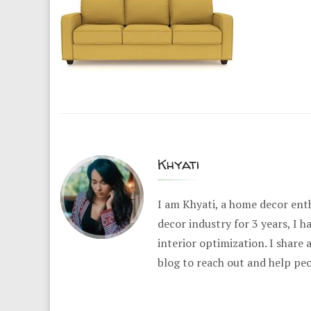
Khyati
I am Khyati, a home decor enth
decor industry for 3 years, I 
interior optimization. I share
blog to reach out and help pe