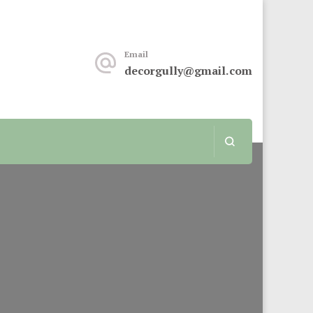
keover or renovation, this sit is for you.
Email
decorgully@gmail.com