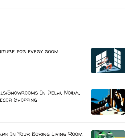
niture for every room
s/Showrooms In Delhi, Noida,
ecor Shopping
rk In Your Boring Living Room