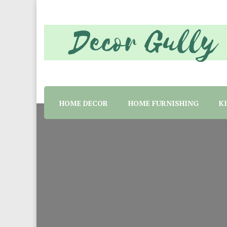
Home decor tips and material suggestion. Whether 
Decor Gully | Eve
HOME DECOR
HOME FURNISHING
K