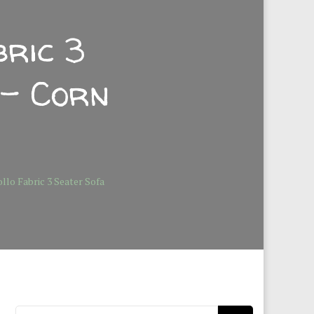
ric 3
 – Corn
lo Fabric 3 Seater Sofa