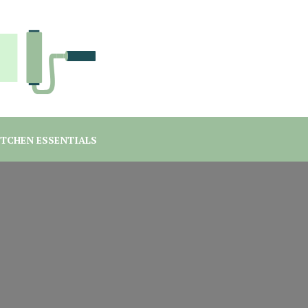
you are a student or a professional looking for home decor ma
rgreen Interiors
ITCHEN ESSENTIALS