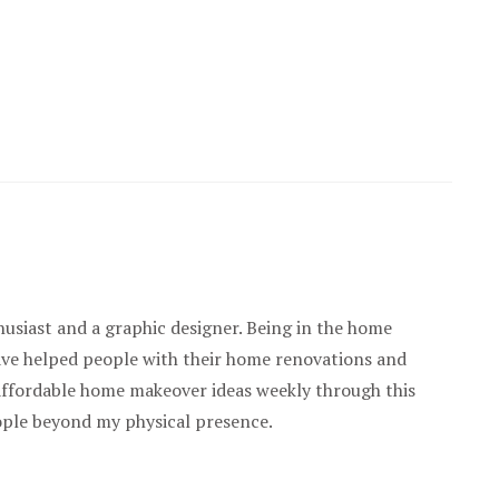
usiast and a graphic designer. Being in the home
have helped people with their home renovations and
 affordable home makeover ideas weekly through this
ople beyond my physical presence.