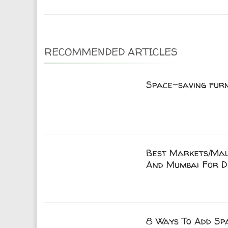
RECOMMENDED ARTICLES
Space-saving fur
Best Markets/Mall
And Mumbai For D
8 Ways To Add Spa