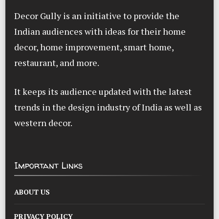
Decor Gully is an initiative to provide the
Indian audiences with ideas for their home
decor, home improvement, smart home,
restaurant, and more.
It keeps its audience updated with the latest
trends in the design industry of India as well as
western decor.
Important Links
ABOUT US
PRIVACY POLICY