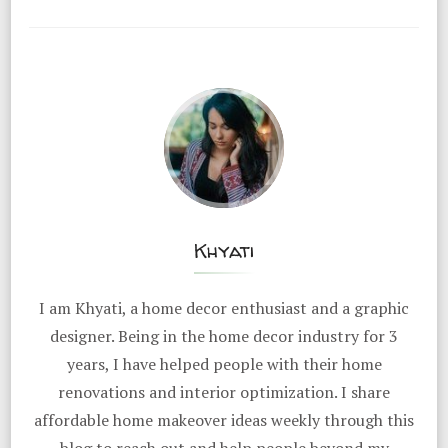
Khyati
I am Khyati, a home decor enthusiast and a graphic
designer. Being in the home decor industry for 3
years, I have helped people with their home
renovations and interior optimization. I share
affordable home makeover ideas weekly through this