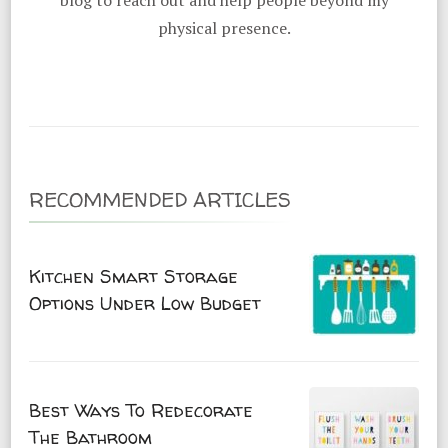
blog to reach out and help people beyond my
physical presence.
RECOMMENDED ARTICLES
Kitchen Smart Storage
Options Under Low Budget
Best Ways To Redecorate
The Bathroom