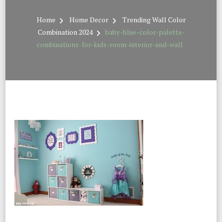
Home
Home Decor
Trending Wall Color
Combination 2024
baby-blue-color-palette-
combinations-for-kids-room-interior-and-wall