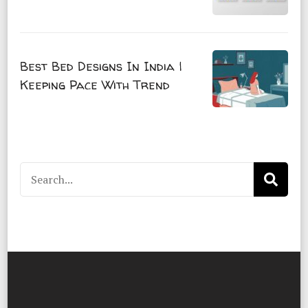
Best Bed Designs In India |
Keeping Pace With Trend
Search
for: