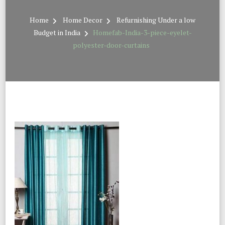
Home
Home Decor
Refurnishing Under a low
Budget in India
Homefab-India-3-piece-eyelet-
polyester-door-curtains