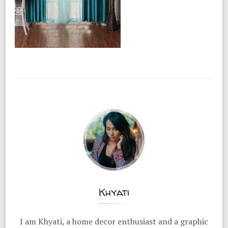
Khyati
I am Khyati, a home decor enthusiast and a graphic