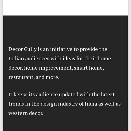
Decor Gully is an initiative to provide the
Indian audiences with ideas for their home
decor, home improvement, smart home,
restaurant, and more.
It keeps its audience updated with the latest
trends in the design industry of India as well as
western decor.