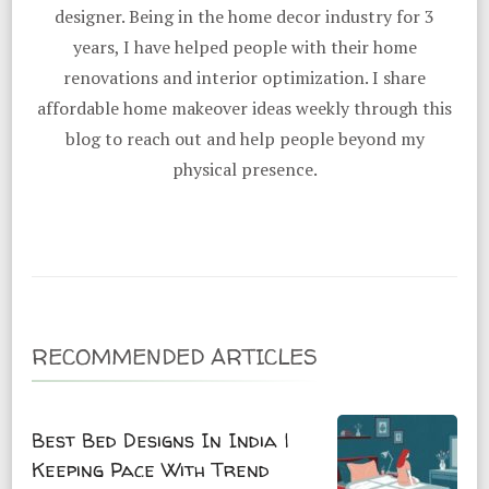
designer. Being in the home decor industry for 3
years, I have helped people with their home
renovations and interior optimization. I share
affordable home makeover ideas weekly through this
blog to reach out and help people beyond my
physical presence.
RECOMMENDED ARTICLES
Best Bed Designs In India |
Keeping Pace With Trend