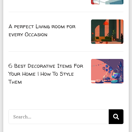
A perfect Living room for
every Occasion
6 Best Decorative Items For
Your Home | How To Style
Them
Search
for: