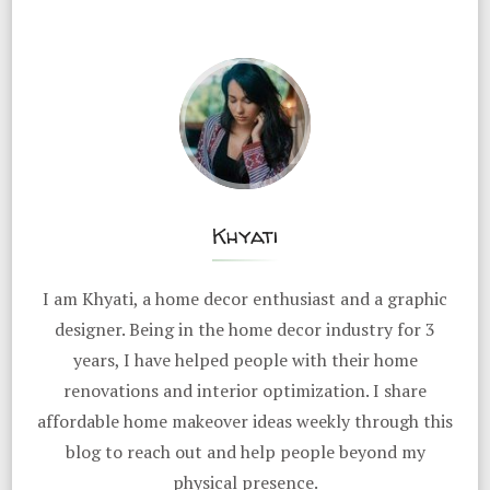
Khyati
I am Khyati, a home decor enthusiast and a graphic
designer. Being in the home decor industry for 3
years, I have helped people with their home
renovations and interior optimization. I share
affordable home makeover ideas weekly through this
blog to reach out and help people beyond my
physical presence.