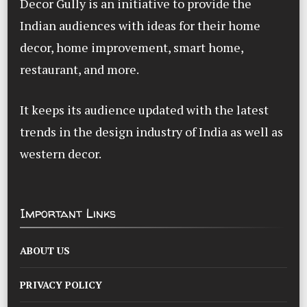
Decor Gully is an initiative to provide the
Indian audiences with ideas for their home
decor, home improvement, smart home,
restaurant, and more.
It keeps its audience updated with the latest
trends in the design industry of India as well as
western decor.
Important Links
ABOUT US
PRIVACY POLICY