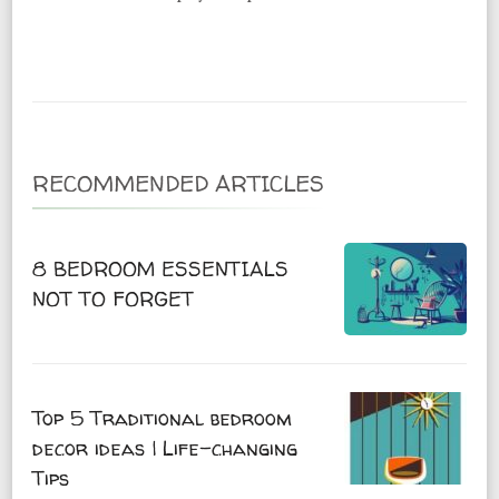
RECOMMENDED ARTICLES
8 BEDROOM ESSENTIALS
NOT TO FORGET
Top 5 Traditional bedroom
decor ideas | Life-changing
Tips