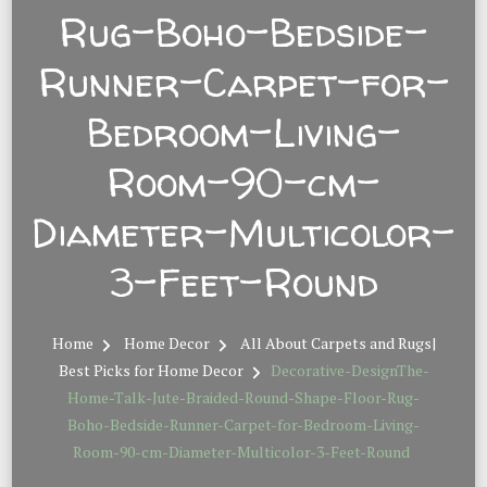
Rug-Boho-Bedside-
Runner-Carpet-for-
Bedroom-Living-
Room-90-cm-
Diameter-Multicolor-
3-Feet-Round
Home
Home Decor
All About Carpets and Rugs|
Best Picks for Home Decor
Decorative-DesignThe-
Home-Talk-Jute-Braided-Round-Shape-Floor-Rug-
Boho-Bedside-Runner-Carpet-for-Bedroom-Living-
Room-90-cm-Diameter-Multicolor-3-Feet-Round