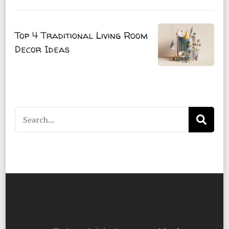
Top 4 Traditional Living Room
Decor Ideas
Search
for: