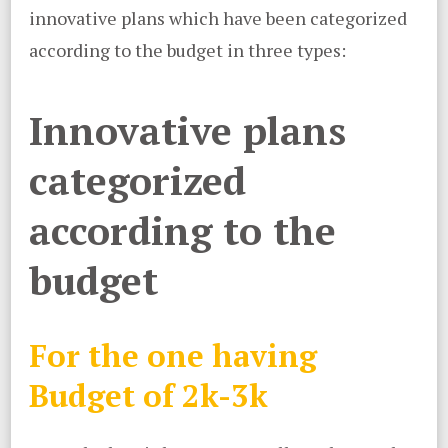
innovative plans which have been categorized
according to the budget in three types:
Innovative plans
categorized
according to the
budget
For the one having
Budget of 2k-3k