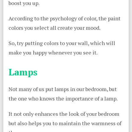
boost you up.
According to the psychology of color, the paint
colors you select all create your mood.
So, try putting colors to your wall, which will
make you happy whenever you see it.
Lamps
Not many of us put lamps in our bedroom, but
the one who knows the importance of a lamp.
It not only enhances the look of your bedroom
but also helps you to maintain the warmness of