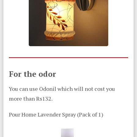
For the odor
You can use Odonil which will not cost you
more than Rs132.
Pour Home Lavender Spray (Pack of 1)