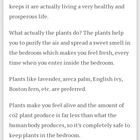
keeps it are actually living a very healthy and
prosperous life.
What actually the plants do? The plants help
you to purify the air and spread a sweet smell in
the bedroom which makes you feel fresh, every
time when you enter inside the bedroom.
Plants like lavender, areca palm, English ivy,
Boston fern, etc. are preferred.
Plants make you feel alive and the amount of
co2 plant produce is far less than what the
human body produces, so it’s completely safe to
keep plants in the bedroom.