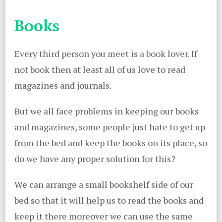
Books
Every third person you meet is a book lover. If
not book then at least all of us love to read
magazines and journals.
But we all face problems in keeping our books
and magazines, some people just hate to get up
from the bed and keep the books on its place, so
do we have any proper solution for this?
We can arrange a small bookshelf side of our
bed so that it will help us to read the books and
keep it there moreover we can use the same