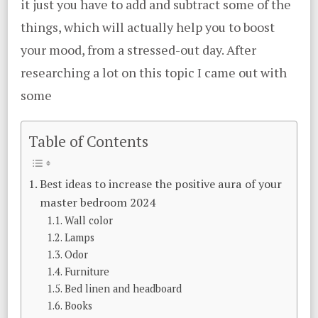
it just you have to add and subtract some of the
things, which will actually help you to boost
your mood, from a stressed-out day. After
researching a lot on this topic I came out with
some
Table of Contents
Best ideas to increase the positive aura of your
master bedroom 2024
Wall color
Lamps
Odor
Furniture
Bed linen and headboard
Books