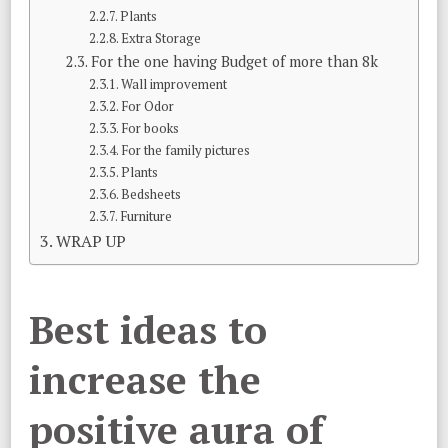
Plants
Extra Storage
For the one having Budget of more than 8k
Wall improvement
For Odor
For books
For the family pictures
Plants
Bedsheets
Furniture
WRAP UP
Best ideas to
increase the
positive aura of