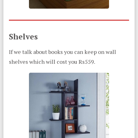
Shelves
If we talk about books you can keep on wall
shelves which will cost you Rs559.