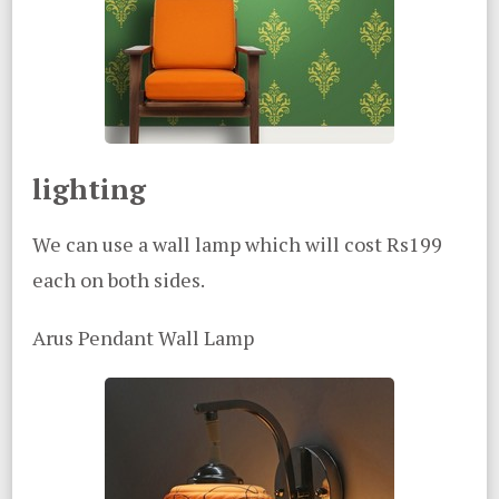
lighting
We can use a wall lamp which will cost Rs199
each on both sides.
Arus Pendant Wall Lamp