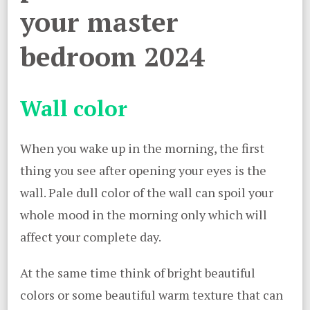
your master
bedroom 2024
Wall color
When you wake up in the morning, the first
thing you see after opening your eyes is the
wall. Pale dull color of the wall can spoil your
whole mood in the morning only which will
affect your complete day.
At the same time think of bright beautiful
colors or some beautiful warm texture that can