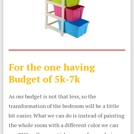
For the one having
Budget of 5k-7k
As our budget is not that less, so the
transformation of the bedroom will be a little
bit easier. What we can do is instead of painting
the whole room with a different color we can