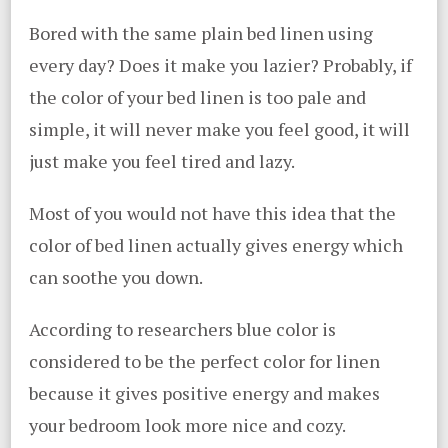
Bored with the same plain bed linen using
every day? Does it make you lazier? Probably, if
the color of your bed linen is too pale and
simple, it will never make you feel good, it will
just make you feel tired and lazy.
Most of you would not have this idea that the
color of bed linen actually gives energy which
can soothe you down.
According to researchers blue color is
considered to be the perfect color for linen
because it gives positive energy and makes
your bedroom look more nice and cozy.