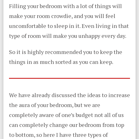
Filling your bedroom with a lot of things will
make your room crowdie, and you will feel
uncomfortable to sleep in it. Even living in that
type of room will make you unhappy every day.
So it is highly recommended you to keep the
things in as much sorted as you can keep.
We have already discussed the ideas to increase
the aura of your bedroom, but we are
completely aware of one’s budget not all of us
can completely change our bedroom from top
to bottom, so here I have three types of