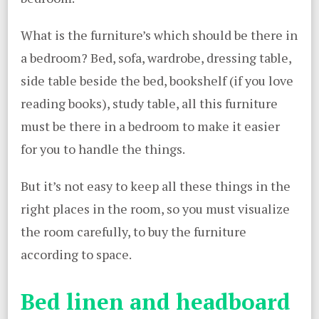
What is the furniture’s which should be there in
a bedroom? Bed, sofa, wardrobe, dressing table,
side table beside the bed, bookshelf (if you love
reading books), study table, all this furniture
must be there in a bedroom to make it easier
for you to handle the things.
But it’s not easy to keep all these things in the
right places in the room, so you must visualize
the room carefully, to buy the furniture
according to space.
Bed linen and headboard