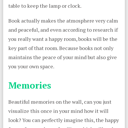
table to keep the lamp or clock.
Book actually makes the atmosphere very calm
and peaceful, and even according to research if
you really want a happy room, books will be the
key part of that room. Because books not only
maintains the peace of your mind but also give
you your own space.
Memories
Beautiful memories on the wall, can you just
visualize this once in your mind how it will
look? You can perfectly imagine this, the happy