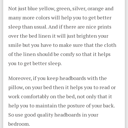
Not just blue yellow, green, silver, orange and
many more colors will help you to get better
sleep than usual. And if there are nice prints
over the bed linen it will just brighten your
smile but you have to make sure that the cloth
of the linen should be comfy so that it helps
you to get better sleep.
Moreover, if you keep headboards with the
pillow, on your bed then it helps you to read or
work comfortably on the bed, not only that it
help you to maintain the posture of your back.
So use good quality headboards in your
bedroom.