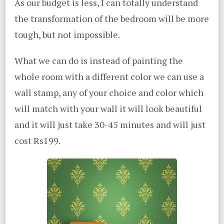
As our budget is less, I can totally understand
the transformation of the bedroom will be more
tough, but not impossible.
What we can do is instead of painting the
whole room with a different color we can use a
wall stamp, any of your choice and color which
will match with your wall it will look beautiful
and it will just take 30-45 minutes and will just
cost Rs199.