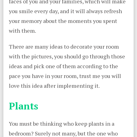
faces of you and your families, which will make
you smile every day, and it will always refresh
your memory about the moments you spent
with them.
There are many ideas to decorate your room
with the pictures, you should go through those
ideas and pick one of them according to the
pace you have in your room, trust me you will
love this idea after implementing it.
Plants
You must be thinking who keep plants in a
bedroom? Surely not many, but the one who