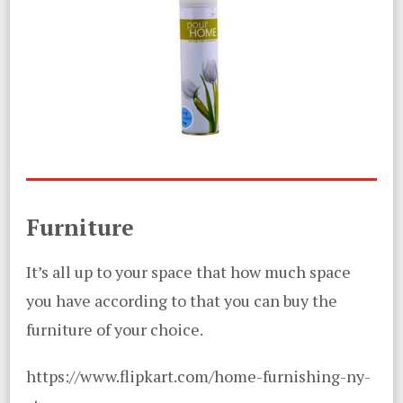
Furniture
It’s all up to your space that how much space
you have according to that you can buy the
furniture of your choice.
https://www.flipkart.com/home-furnishing-ny-