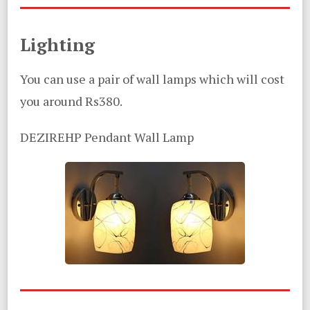
Lighting
You can use a pair of wall lamps which will cost
you around Rs380.
DEZIREHP Pendant Wall Lamp