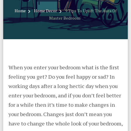
Home
Home Decor
9 Tips To Uplift The Aura Of
Master Bedroom
When you enter your bedroom what is the first
feeling you get? Do you feel happy or sad? In
working days after a long hectic day when you
enter your bedroom, and if you don’t feel better
for a while then it’s time to make changes in
your bedroom. Changes just don’t mean you
have to change the whole look of your bedroom,