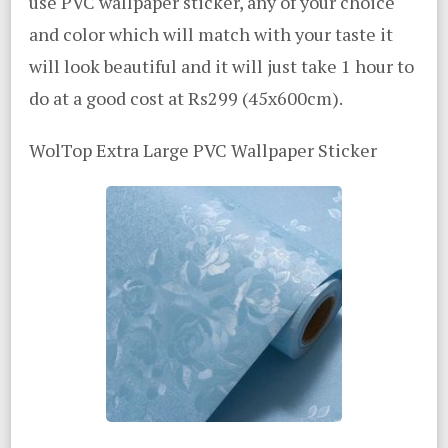
use PVC wallpaper sticker, any of your choice
and color which will match with your taste it
will look beautiful and it will just take 1 hour to
do at a good cost at Rs299 (45x600cm).
WolTop Extra Large PVC Wallpaper Sticker