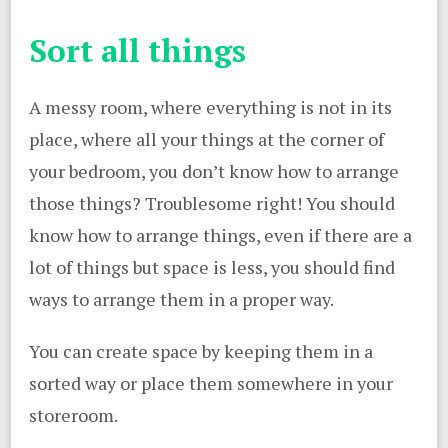
Sort all things
A messy room, where everything is not in its
place, where all your things at the corner of
your bedroom, you don’t know how to arrange
those things? Troublesome right! You should
know how to arrange things, even if there are a
lot of things but space is less, you should find
ways to arrange them in a proper way.
You can create space by keeping them in a
sorted way or place them somewhere in your
storeroom.