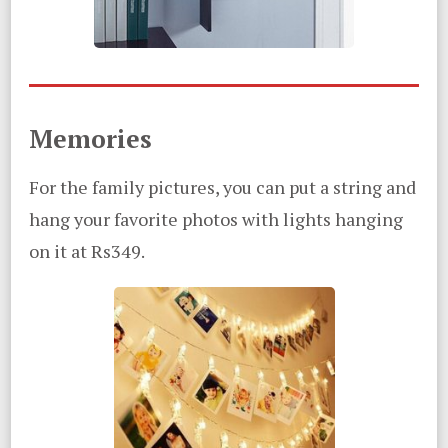
Memories
For the family pictures, you can put a string and
hang your favorite photos with lights hanging
on it at Rs349.