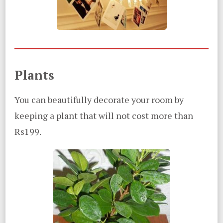
Plants
You can beautifully decorate your room by
keeping a plant that will not cost more than
Rs199.