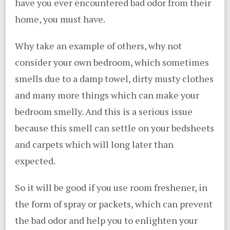
have you ever encountered bad odor from their
home, you must have.
Why take an example of others, why not
consider your own bedroom, which sometimes
smells due to a damp towel, dirty musty clothes
and many more things which can make your
bedroom smelly. And this is a serious issue
because this smell can settle on your bedsheets
and carpets which will long later than
expected.
So it will be good if you use room freshener, in
the form of spray or packets, which can prevent
the bad odor and help you to enlighten your