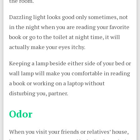
the room.
Dazzling light looks good only sometimes, not
in the night when you are reading your favorite
book or go to the toilet at night time, it will
actually make your eyes itchy.
Keeping a lamp beside either side of your bed or
wall lamp will make you comfortable in reading
a book or working on a laptop without
disturbing you, partner.
Odor
When you visit your friends or relatives’ house,