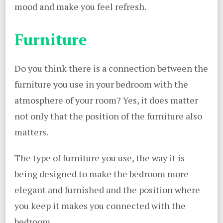
mood and make you feel refresh.
Furniture
Do you think there is a connection between the
furniture you use in your bedroom with the
atmosphere of your room? Yes, it does matter
not only that the position of the furniture also
matters.
The type of furniture you use, the way it is
being designed to make the bedroom more
elegant and furnished and the position where
you keep it makes you connected with the
bedroom.