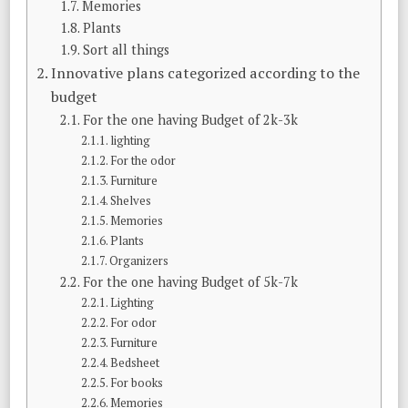
Memories
Plants
Sort all things
Innovative plans categorized according to the
budget
For the one having Budget of 2k-3k
lighting
For the odor
Furniture
Shelves
Memories
Plants
Organizers
For the one having Budget of 5k-7k
Lighting
For odor
Furniture
Bedsheet
For books
Memories