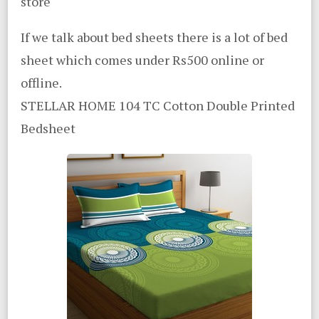
store
If we talk about bed sheets there is a lot of bed
sheet which comes under Rs500 online or
offline.
STELLAR HOME 104 TC Cotton Double Printed
Bedsheet