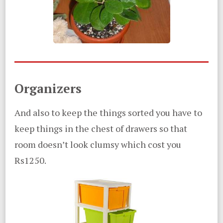
Organizers
And also to keep the things sorted you have to
keep things in the chest of drawers so that
room doesn’t look clumsy which cost you
Rs1250.