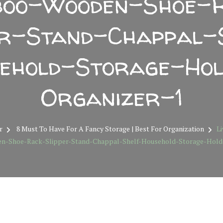
oo-Wooden-Shoe-
er-Stand-Chappal-
ehold-Storage-Ho
Organizer-1
r
8 Must To Have For A Fancy Storage | Best For Organization
Li
-Shoe-Rack-Slipper-Stand-Chappal-Shelf-Household-Storage-Holde