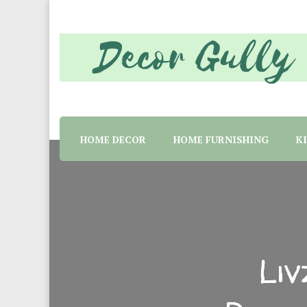
Home decor tips and material suggestion. Whether 
Decor Gully | Eve
HOME DECOR
HOME FURNISHING
K
Li