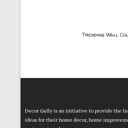
Trending Wall Co
Decor Gully is an initiative to provide the 
ideas for their home decor, home improvem