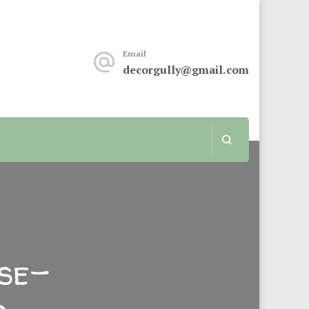
keover or renovation, this sit is for you.
Email
decorgully@gmail.com
se-