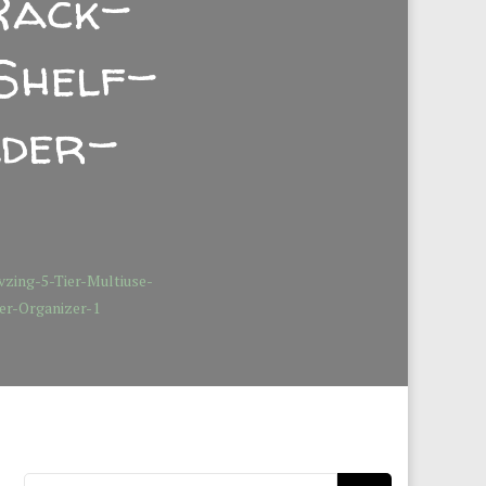
Rack-
Shelf-
lder-
vzing-5-Tier-Multiuse-
r-Organizer-1