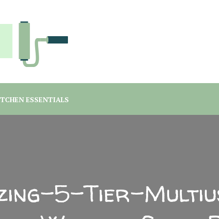
you are a student or a professional looking for home decor ma
rgreen Interiors
ITCHEN ESSENTIALS
vzing-5-Tier-Multiu