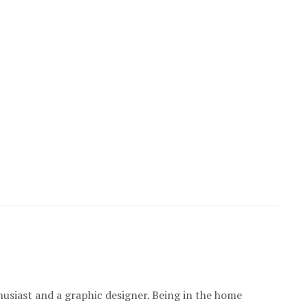
usiast and a graphic designer. Being in the home