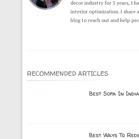
decor industry for 3 years, I 
interior optimization. I share
blog to reach out and help pe
RECOMMENDED ARTICLES
Best Sofa In India
Best Ways To Red