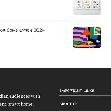
lor Combination 2024
Important Links
Indian audiences with
ent, smart home,
ABOUT US