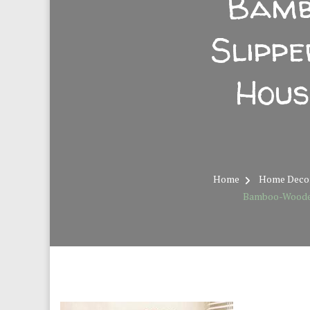
Bamb
Slipp
Hous
Home
Home Deco
Bamboo-Wooden