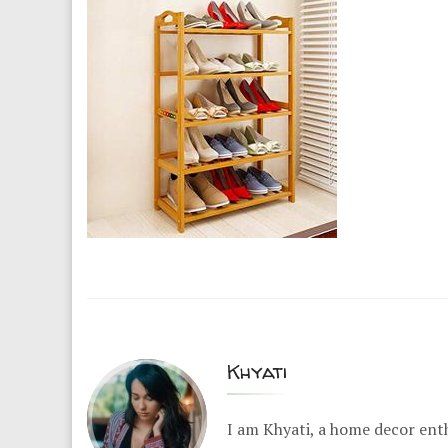
Khyati
I am Khyati, a home decor enth