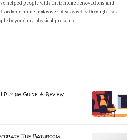
have helped people with their home renovations and
 affordable home makeover ideas weekly through this
ople beyond my physical presence.
| Buying Guide & Review
ecorate The Bathroom