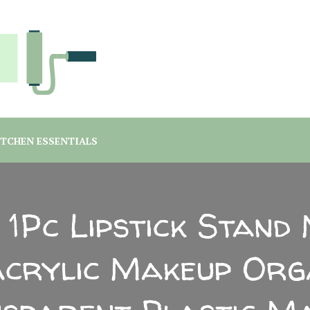
you are a student or a professional looking for home decor ma
rgreen Interiors
ITCHEN ESSENTIALS
 1Pc Lipstick Stand 
Acrylic Makeup Org