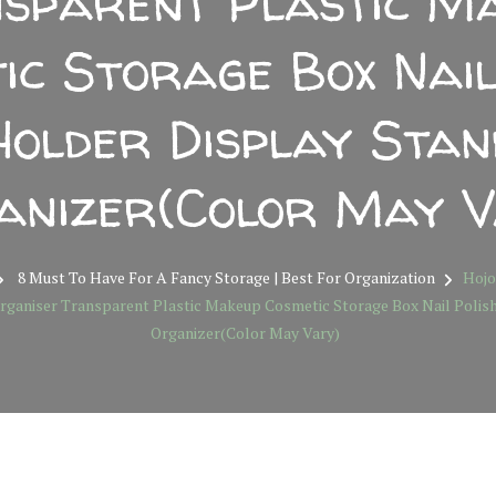
sparent Plastic M
ic Storage Box Nail
Holder Display Stan
anizer(Color May V
8 Must To Have For A Fancy Storage | Best For Organization
Hojo
rganiser Transparent Plastic Makeup Cosmetic Storage Box Nail Polis
Organizer(Color May Vary)