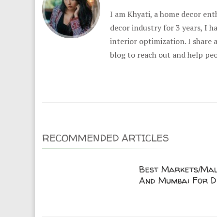
I am Khyati, a home decor enth
decor industry for 3 years, I 
interior optimization. I share
blog to reach out and help pe
RECOMMENDED ARTICLES
Best Markets/Mall
And Mumbai For D