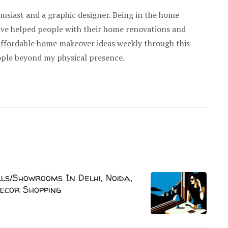
usiast and a graphic designer. Being in the home
have helped people with their home renovations and
 affordable home makeover ideas weekly through this
ople beyond my physical presence.
s/Showrooms In Delhi, Noida,
ecor Shopping