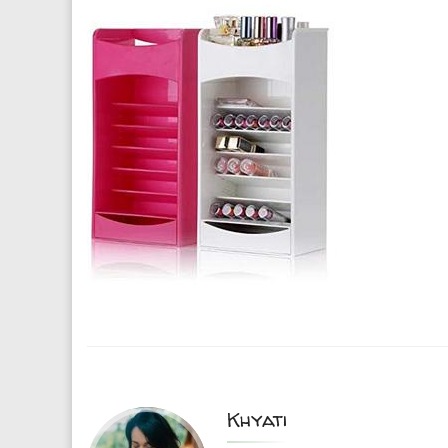
Khyati