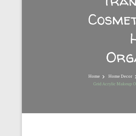
Tran
Cosmet
Org
Home
Home Decor
Grid Acrylic Makeup O