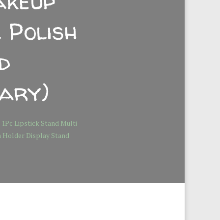
akeup
 Polish
d
ary)
 1Pc Lipstick Stand Multi
h Holder Display Stand