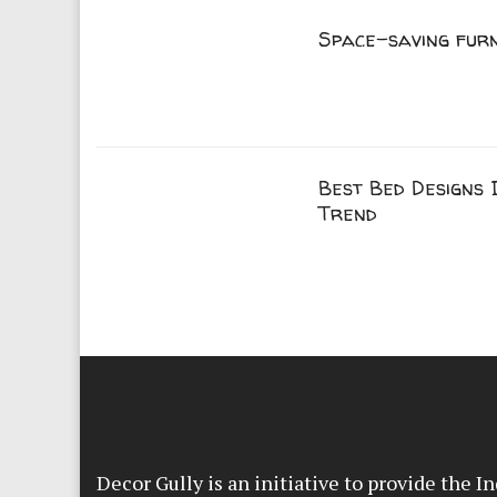
Space-saving fur
Best Bed Designs I
Trend
Decor Gully is an initiative to provide the 