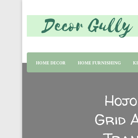
Home decor tips and material suggestion. Whether 
Decor Gully | Eve
HOME DECOR
HOME FURNISHING
K
Hojo
Grid 