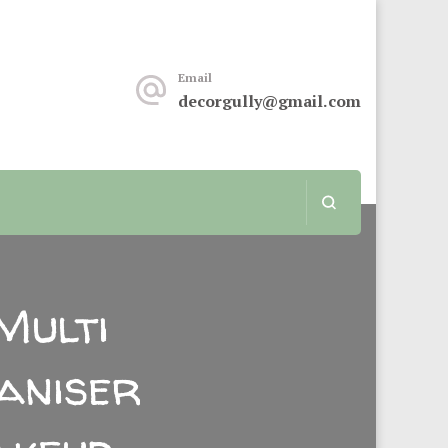
keover or renovation, this sit is for you.
Email
decorgully@gmail.com
Multi
aniser