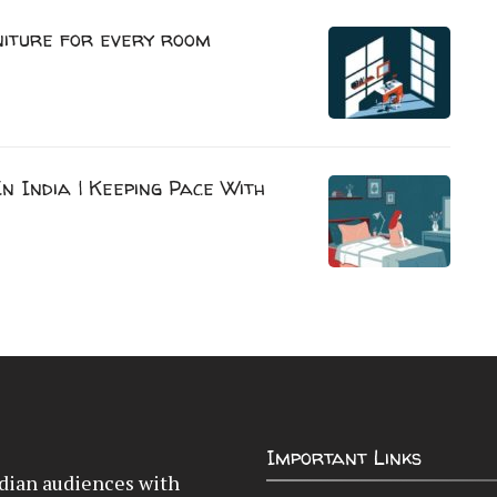
niture for every room
n India | Keeping Pace With
Important Links
Indian audiences with