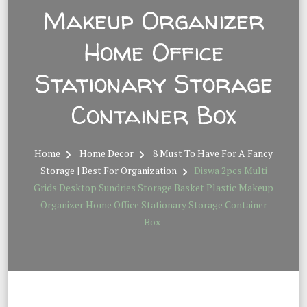
Makeup Organizer
Home Office
Stationary Storage
Container Box
Home
Home Decor
8 Must To Have For A Fancy
Storage | Best For Organization
Diswa 2pcs Multi
Grids Desktop Sundries Storage Basket Plastic Makeup
Organizer Home Office Stationary Storage Container
Box