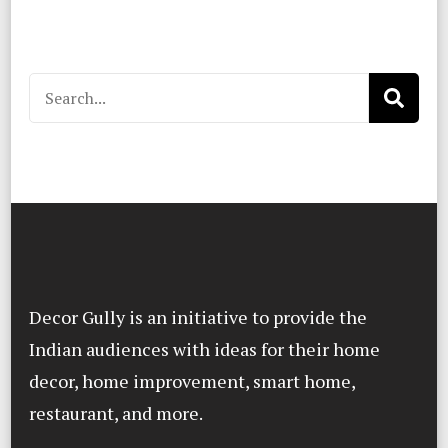
Search
for:
Decor Gully is an initiative to provide the
Indian audiences with ideas for their home
decor, home improvement, smart home,
restaurant, and more.