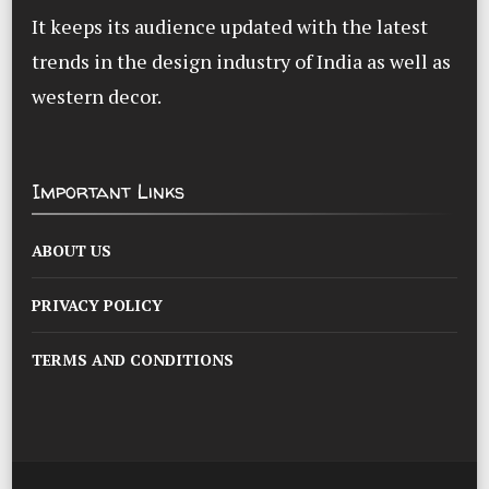
It keeps its audience updated with the latest
trends in the design industry of India as well as
western decor.
Important Links
ABOUT US
PRIVACY POLICY
TERMS AND CONDITIONS