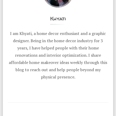
Khyati
I am Khyati, a home decor enthusiast and a graphic
designer. Being in the home decor industry for 3
years, I have helped people with their home
renovations and interior optimization. I share
affordable home makeover ideas weekly through this
blog to reach out and help people beyond my
physical presence.