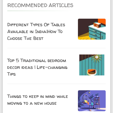
RECOMMENDED ARTICLES
Different Types Of Tables
Available in India|How To
Choose The Best
Top 5 Traditional bedroom
decor ideas | Life-changing
Tips
Things to keep in mind while
moving to a new house