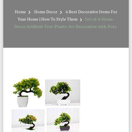
Home
Home Decor
6 Best Decorative Items For
Your Home | How To Style Them
Set-of-4-Home-
Decor-Artificial-Tree-Plants-for-Decoration-with-Pots