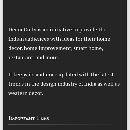
Decor Gully is an initiative to provide the
Indian audiences with ideas for their home
decor, home improvement, smart home,
restaurant, and more.
It keeps its audience updated with the latest
trends in the design industry of India as well as
western decor.
Important Links