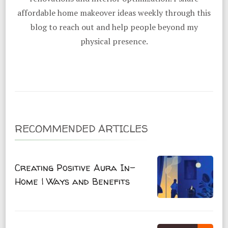
affordable home makeover ideas weekly through this
blog to reach out and help people beyond my
physical presence.
RECOMMENDED ARTICLES
Creating Positive Aura In-
Home | Ways and Benefits