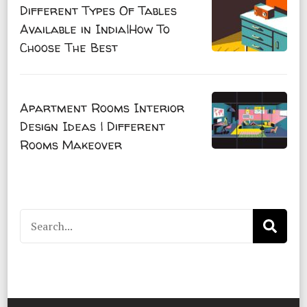
Different Types Of Tables
Available in India|How To
Choose The Best
Apartment Rooms Interior
Design Ideas | Different
Rooms Makeover
Search
for: