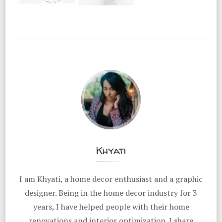
Khyati
I am Khyati, a home decor enthusiast and a graphic
designer. Being in the home decor industry for 3
years, I have helped people with their home
renovations and interior optimization. I share