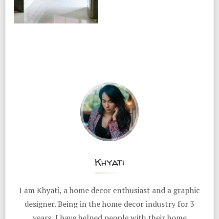
Khyati
I am Khyati, a home decor enthusiast and a graphic
designer. Being in the home decor industry for 3
years, I have helped people with their home