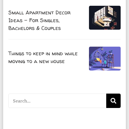
Small Apartment Decor
Ideas – For Singles,
Bachelors & Couples
Things to keep in mind while
moving to a new house
Search
for: