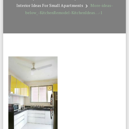
Interior Ideas For Small Apartments
More-ideas-
below_-KitchenRemodel-KitchenIdeas…-1