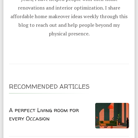
renovations and interior optimization. I share
affordable home makeover ideas weekly through this
blog to reach out and help people beyond my
physical presence.
RECOMMENDED ARTICLES
A perfect Living room for
every Occasion