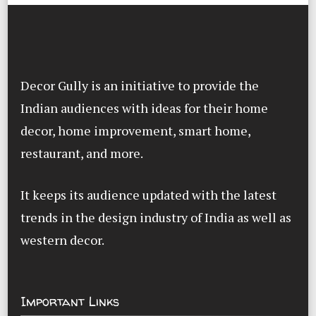
Decor Gully is an initiative to provide the
Indian audiences with ideas for their home
decor, home improvement, smart home,
restaurant, and more.
It keeps its audience updated with the latest
trends in the design industry of India as well as
western decor.
Important Links