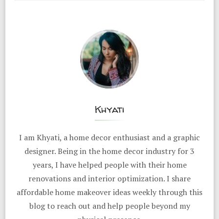
Khyati
I am Khyati, a home decor enthusiast and a graphic
designer. Being in the home decor industry for 3
years, I have helped people with their home
renovations and interior optimization. I share
affordable home makeover ideas weekly through this
blog to reach out and help people beyond my