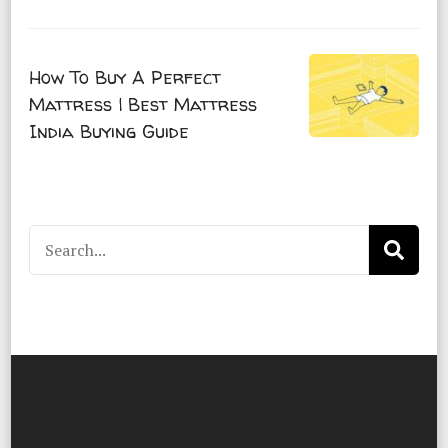
How To Buy A Perfect
Mattress | Best Mattress
India Buying Guide
Search
for: