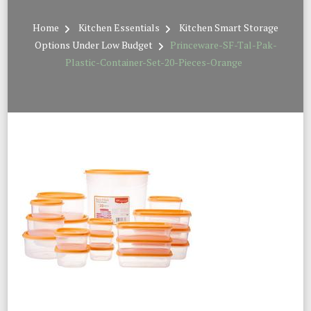
Home
Kitchen Essentials
Kitchen Smart Storage
Options Under Low Budget
Princeware-SF-Tal-Pak-
Plastic-Container-Set-20-Pieces-Orange