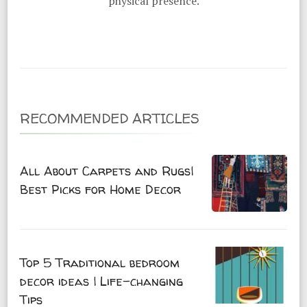
physical presence.
RECOMMENDED ARTICLES
All About Carpets and Rugs|
Best Picks for Home Decor
Top 5 Traditional bedroom
decor ideas | Life-changing
Tips