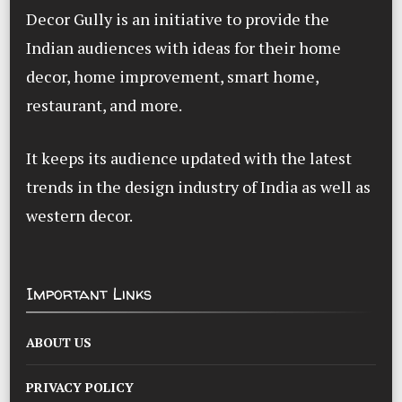
Decor Gully is an initiative to provide the
Indian audiences with ideas for their home
decor, home improvement, smart home,
restaurant, and more.
It keeps its audience updated with the latest
trends in the design industry of India as well as
western decor.
Important Links
ABOUT US
PRIVACY POLICY