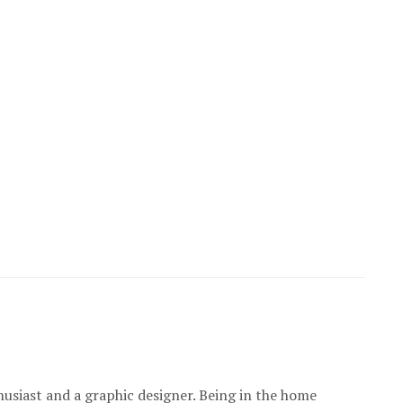
usiast and a graphic designer. Being in the home