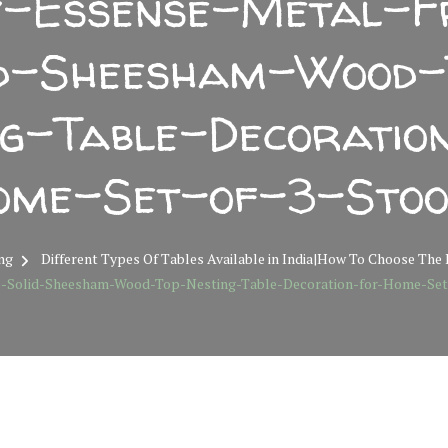
-Essense-Metal-
id-Sheesham-Wood-
ng-Table-Decoratio
ome-Set-of-3-Stoo
ng
Different Types Of Tables Available in India|How To Choose The
-Solid-Sheesham-Wood-Top-Nesting-Table-Decoration-for-Home-Set-