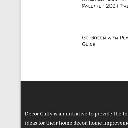
Palette | 2024 Tr
Go Green with Pla
Guide
Decor Gully is an initiative to provide the 
ideas for their home decor, home improvem