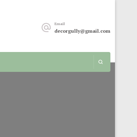
keover or renovation, this sit is for you.
Email
decorgully@gmail.com