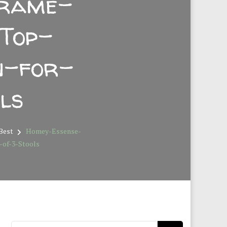
Frame-
Top-
n-for-
ls
 Best
Homey-Essense-
of-3-Stools