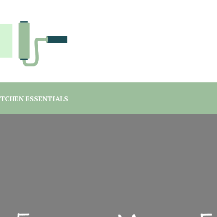
you are a student or a professional looking for home decor ma
rgreen Interiors
ITCHEN ESSENTIALS