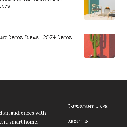
ends
nt Decor Ideas | 2024 Decor
Important Links
Indian audiences with
ent, smart home,
ABOUT US