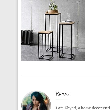
Khyati
I am Khyati, a home decor enth