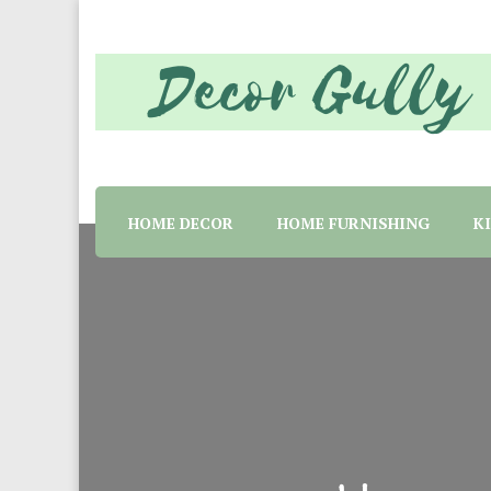
Home decor tips and material suggestion. Whether 
Decor Gully | Eve
HOME DECOR
HOME FURNISHING
K