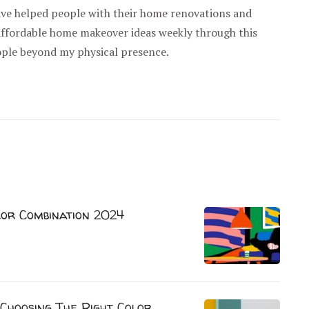
have helped people with their home renovations and
 affordable home makeover ideas weekly through this
ople beyond my physical presence.
lor Combination 2024
Choosing The Right Color