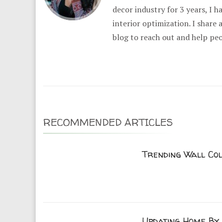
decor industry for 3 years, I 
interior optimization. I share
blog to reach out and help pe
RECOMMENDED ARTICLES
Trending Wall Co
Updating Home By 