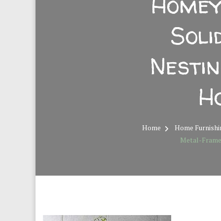
Homey
Sol
Nesti
H
Home
Home Furnishi
Metal-Frame