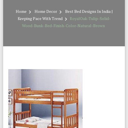
Home
Home Decor
Best Bed Designs In India |
Keeping Pace With Trend
RoyalOak-Tulip-Solid-
Wood-Bunk-Bed-Finish-Color-Natural-Brown