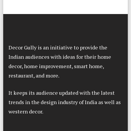
Decor Gully is an initiative to provide the
Indian audiences with ideas for their home
decor, home improvement, smart home,
restaurant, and more.
It keeps its audience updated with the latest
trends in the design industry of India as well as
western decor.