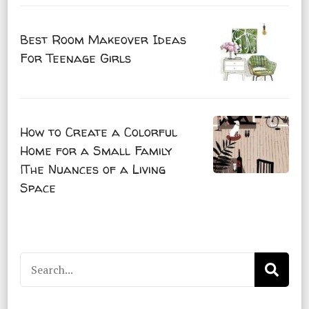
Best Room Makeover Ideas
For Teenage Girls
How to Create a Colorful
Home for a Small Family
|The Nuances of a Living
Space
Search
for: