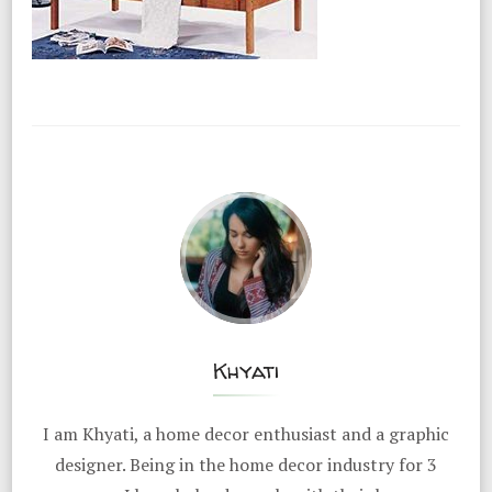
Khyati
I am Khyati, a home decor enthusiast and a graphic
designer. Being in the home decor industry for 3