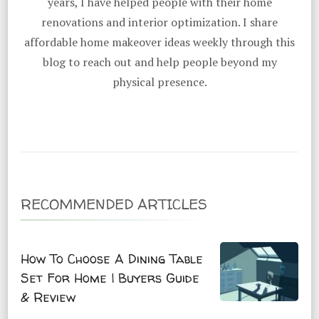
years, I have helped people with their home
renovations and interior optimization. I share
affordable home makeover ideas weekly through this
blog to reach out and help people beyond my
physical presence.
RECOMMENDED ARTICLES
How To Choose A Dining Table
Set For Home | Buyers Guide
& Review