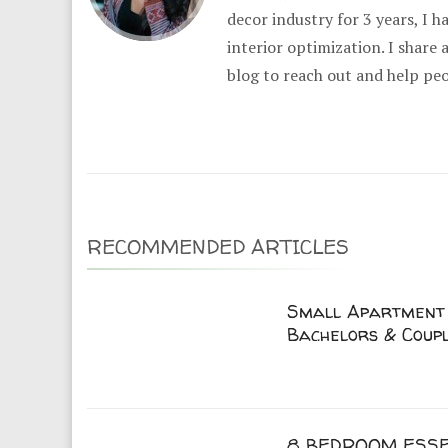
decor industry for 3 years, I 
interior optimization. I share
blog to reach out and help pe
RECOMMENDED ARTICLES
Small Apartment 
Bachelors & Coup
8 BEDROOM ESSE