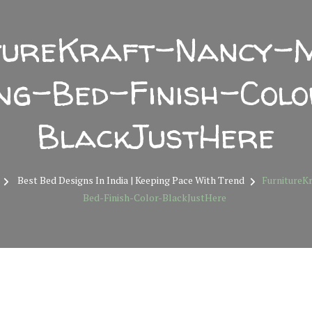
tureKraft-Nancy-
ng-Bed-Finish-Col
BlackJustHere
Best Bed Designs In India | Keeping Pace With Trend
FurnitureK
Bed-Finish-Color-BlackJustHere