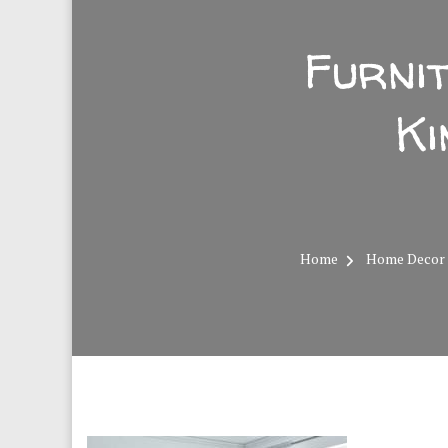
Furni
Ki
Home
Home Decor