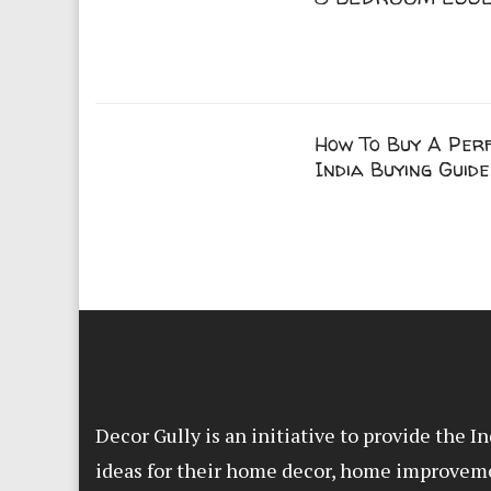
How To Buy A Perf
India Buying Guide
Decor Gully is an initiative to provide the 
ideas for their home decor, home improvem