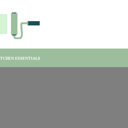
you are a student or a professional looking for home decor ma
rgreen Interiors
ITCHEN ESSENTIALS