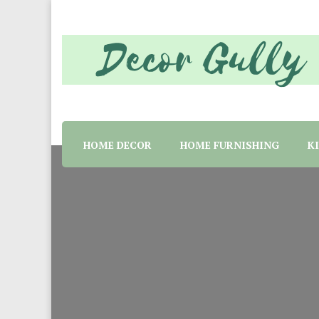
Home decor tips and material suggestion. Whether 
Decor Gully | Eve
HOME DECOR
HOME FURNISHING
K