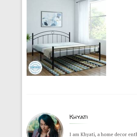
Khyati
I am Khyati, a home decor enth