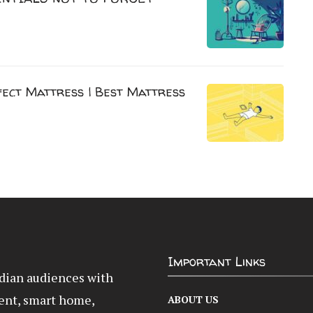
ect Mattress | Best Mattress
Important Links
Indian audiences with
ent, smart home,
ABOUT US