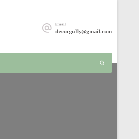
keover or renovation, this sit is for you.
Email
decorgully@gmail.com