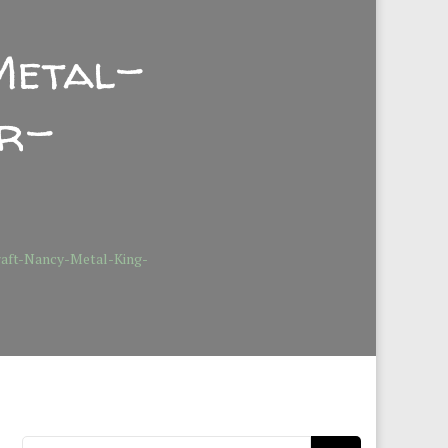
Metal-
or-
raft-Nancy-Metal-King-