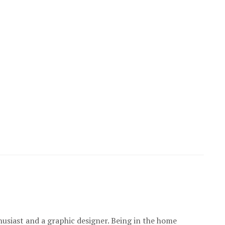
usiast and a graphic designer. Being in the home