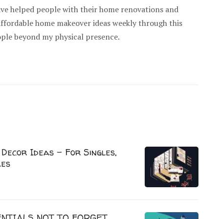
have helped people with their home renovations and
 affordable home makeover ideas weekly through this
ople beyond my physical presence.
Decor Ideas – For Singles,
les
NTIALS NOT TO FORGET