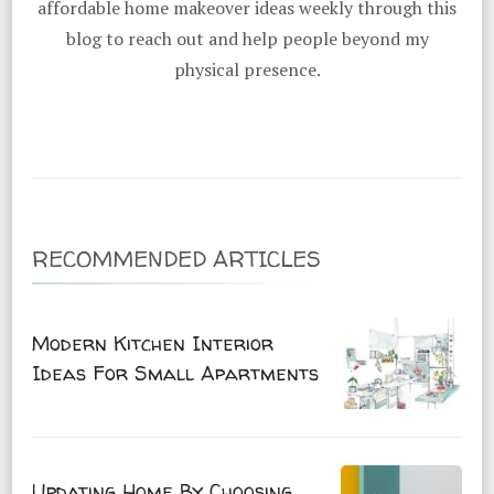
affordable home makeover ideas weekly through this
blog to reach out and help people beyond my
physical presence.
RECOMMENDED ARTICLES
Modern Kitchen Interior
Ideas For Small Apartments
Updating Home By Choosing