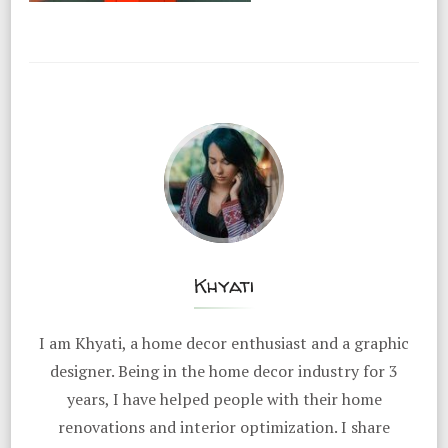
Khyati
I am Khyati, a home decor enthusiast and a graphic
designer. Being in the home decor industry for 3
years, I have helped people with their home
renovations and interior optimization. I share