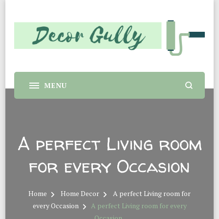
Decor Gully |
Home decor tips and material suggestion. Whether you
are a student or a professional looking for home decor
Evergreen Interiors
makeover or renovation, this sit is for you.
A perfect Living room
for every Occasion
Home
Home Decor
A perfect Living room for
every Occasion
A perfect Living room for every
Occasion