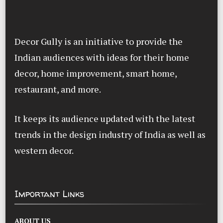
Decor Gully is an initiative to provide the
Indian audiences with ideas for their home
decor, home improvement, smart home,
restaurant, and more.
It keeps its audience updated with the latest
trends in the design industry of India as well as
western decor.
Important Links
ABOUT US