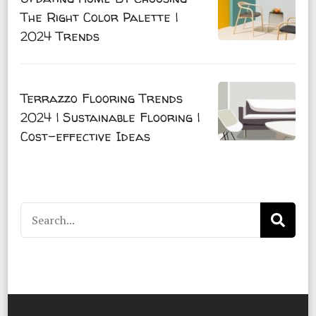
The Right Color Palette |
2024 Trends
Terrazzo Flooring Trends
2024 | Sustainable Flooring |
Cost-effective Ideas
Search
for: