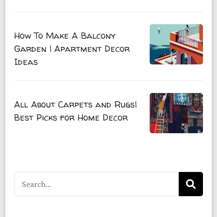
How To Make A Balcony
Garden | Apartment Decor
Ideas
All About Carpets and Rugs|
Best Picks for Home Decor
Search
for: