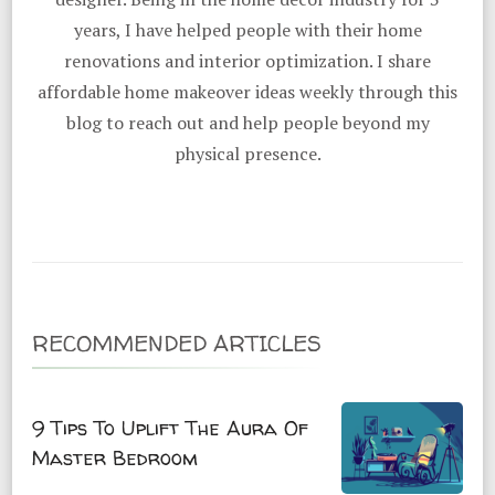
years, I have helped people with their home
renovations and interior optimization. I share
affordable home makeover ideas weekly through this
blog to reach out and help people beyond my
physical presence.
RECOMMENDED ARTICLES
9 Tips To Uplift The Aura Of
Master Bedroom