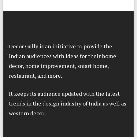
Decor Gully is an initiative to provide the
Indian audiences with ideas for their home
decor, home improvement, smart home,
restaurant, and more.
It keeps its audience updated with the latest
trends in the design industry of India as well as
western decor.