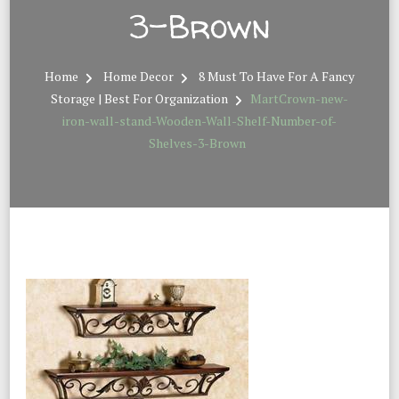
3-Brown
Home
Home Decor
8 Must To Have For A Fancy
Storage | Best For Organization
MartCrown-new-
iron-wall-stand-Wooden-Wall-Shelf-Number-of-
Shelves-3-Brown