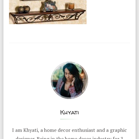
Khyati
I am Khyati, a home decor enthusiast and a graphic
designer. Being in the home decor industry for 3