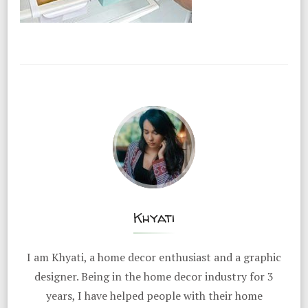
Khyati
I am Khyati, a home decor enthusiast and a graphic
designer. Being in the home decor industry for 3
years, I have helped people with their home