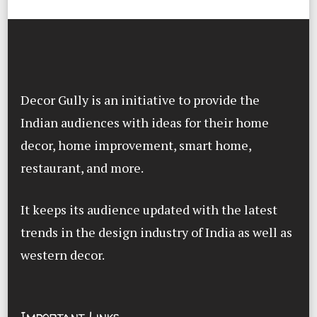
Decor Gully is an initiative to provide the
Indian audiences with ideas for their home
decor, home improvement, smart home,
restaurant, and more.
It keeps its audience updated with the latest
trends in the design industry of India as well as
western decor.
Important Links