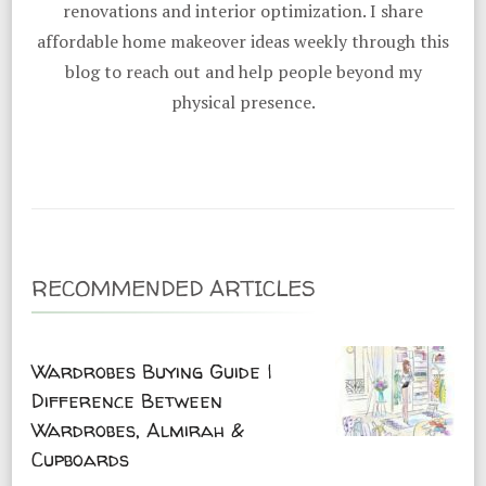
renovations and interior optimization. I share
affordable home makeover ideas weekly through this
blog to reach out and help people beyond my
physical presence.
RECOMMENDED ARTICLES
Wardrobes Buying Guide |
Difference Between
Wardrobes, Almirah &
Cupboards