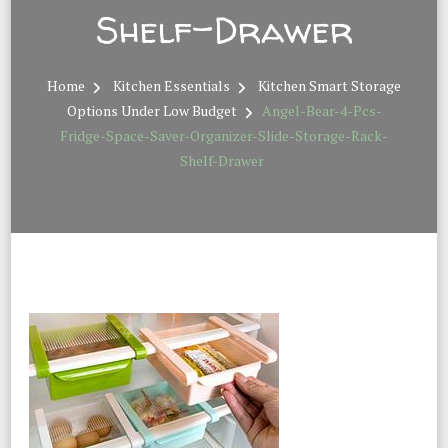
Shelf-Drawer
Home
Kitchen Essentials
Kitchen Smart Storage
Options Under Low Budget
Angel-Bear-4-Pcs-
Fridge-Space-Saver-Organizer-Slide-Storage-Rack-
Shelf-Drawer