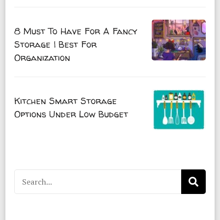
8 Must To Have For A Fancy
Storage | Best For
Organization
Kitchen Smart Storage
Options Under Low Budget
Search
for: