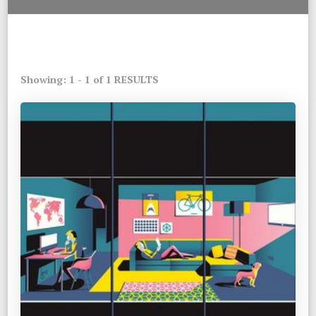
Showing: 1 - 1 of 1 RESULTS