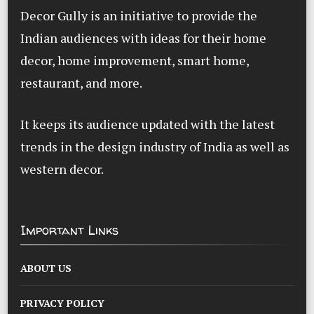
Decor Gully is an initiative to provide the
Indian audiences with ideas for their home
decor, home improvement, smart home,
restaurant, and more.
It keeps its audience updated with the latest
trends in the design industry of India as well as
western decor.
Important Links
ABOUT US
PRIVACY POLICY