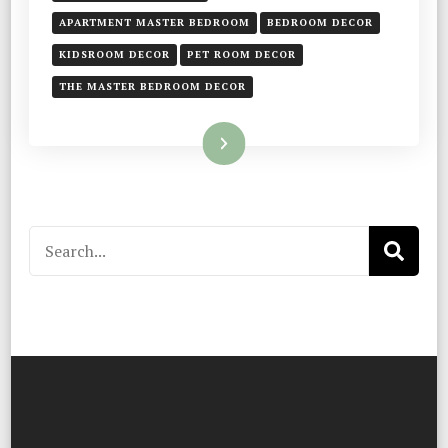
APARTMENT MASTER BEDROOM
BEDROOM DECOR
KIDSROOM DECOR
PET ROOM DECOR
THE MASTER BEDROOM DECOR
Read More
Search
for: