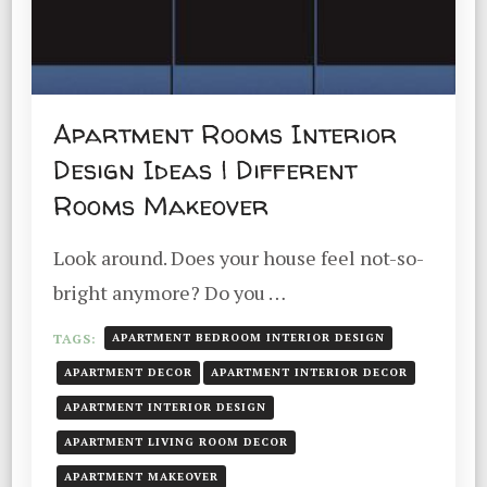
Apartment Rooms Interior
Design Ideas | Different
Rooms Makeover
Look around. Does your house feel not-so-
bright anymore? Do you …
TAGS:
APARTMENT BEDROOM INTERIOR DESIGN
APARTMENT DECOR
APARTMENT INTERIOR DECOR
APARTMENT INTERIOR DESIGN
APARTMENT LIVING ROOM DECOR
APARTMENT MAKEOVER