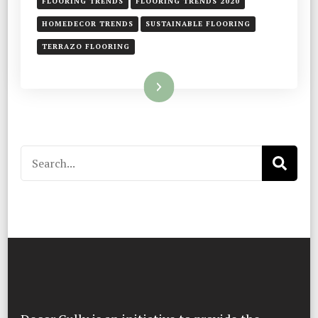
FLOORING TRENDS
FLOORING TRENDS 2020
HOMEDECOR TRENDS
SUSTAINABLE FLOORING
TERRAZO FLOORING
Read More
Search
for: