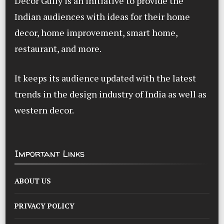
Decor Gully is an initiative to provide the
Indian audiences with ideas for their home
decor, home improvement, smart home,
restaurant, and more.
It keeps its audience updated with the latest
trends in the design industry of India as well as
western decor.
Important Links
ABOUT US
PRIVACY POLICY