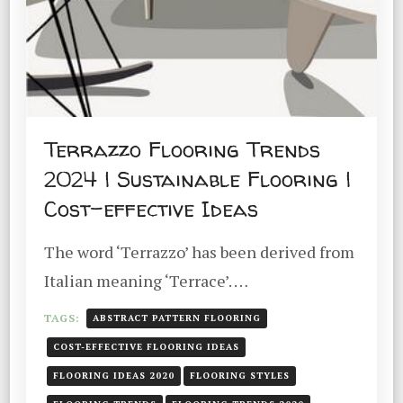
Terrazzo Flooring Trends
2024 | Sustainable Flooring |
Cost-effective Ideas
The word ‘Terrazzo’ has been derived from
Italian meaning ‘Terrace’. …
TAGS:
ABSTRACT PATTERN FLOORING
COST-EFFECTIVE FLOORING IDEAS
FLOORING IDEAS 2020
FLOORING STYLES