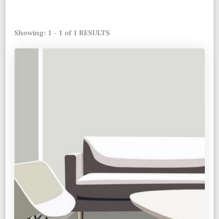
Showing: 1 - 1 of 1 RESULTS