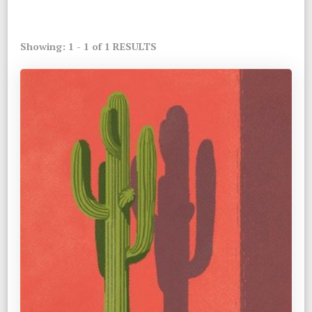
Showing: 1 - 1 of 1 RESULTS