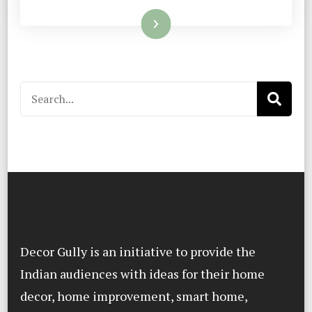
Read More
Search
for:
Decor Gully is an initiative to provide the
Indian audiences with ideas for their home
decor, home improvement, smart home,