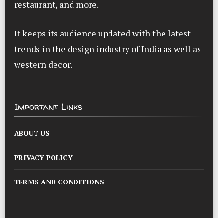
restaurant, and more.
It keeps its audience updated with the latest
trends in the design industry of India as well as
western decor.
Important Links
ABOUT US
PRIVACY POLICY
TERMS AND CONDITIONS