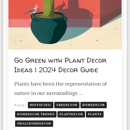
Go Green with Plant Decor
Ideas | 2024 Decor Guide
Plants have been the representation of
nature in our surroundings …
TAGS:
BESTOF2021
GREENLOOK
HOMEDECOR
HOMEDECOR TRENDS
PLANTDECOR
PLANTS
SMALLHOMEDECOR