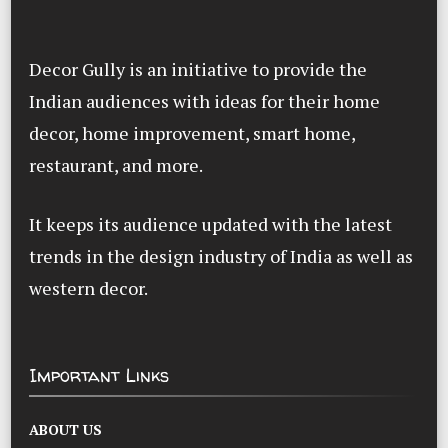
Decor Gully is an initiative to provide the
Indian audiences with ideas for their home
decor, home improvement, smart home,
restaurant, and more.
It keeps its audience updated with the latest
trends in the design industry of India as well as
western decor.
Important Links
ABOUT US