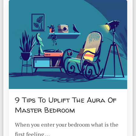
9 Tips To Uplift The Aura Of
Master Bedroom
When you enter your bedroom what is the
first feeling …