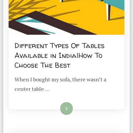
Different Types Of Tables
Available in India|How To
Choose The Best
When I bought my sofa, there wasn’t a
center table …
Read More