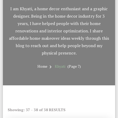
I am Khyati, a home decor enthusiast and a graphic
designer. Being in the home decor industry for 3
years, I have helped people with their home
renovations and interior optimization. I share
affordable home makeover ideas weekly through this
blog to reach out and help people beyond my
physical presence.
Home
Khyati
(Page 7)
Showing: 37 - 38 of 38 RESULTS